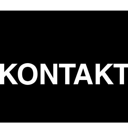
KONTAK