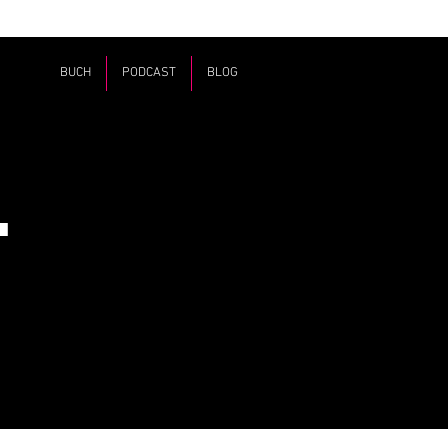
BUCH
PODCAST
BLOG
T